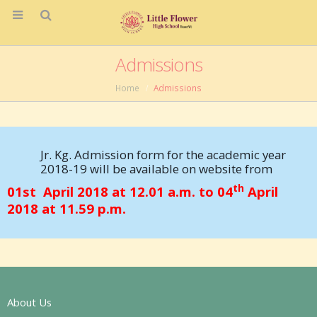
Admissions
Home
Admissions
Jr. Kg. Admission form for the academic year
2018-19 will be available on website from
th
01st April 2018 at 12.01 a.m. to 04
April
2018 at 11.59 p.m.
About Us