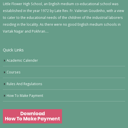
Little Flower High School, an English medium co-educational school was
established in the year 1972 by Late Rev. Fr. Valerian Goudinho, with a view
to cater to the educational needs of the children of the industrial laborers
residing in the locality. As there were no good English medium schools in
Vartak Nagar and Pokhran….
Quick Links
Academic Calender
Courses
Rules And Regulations
How To Make Payment