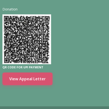
Donation
QR CODE FOR UPI PAYMENT
View Appeal Letter