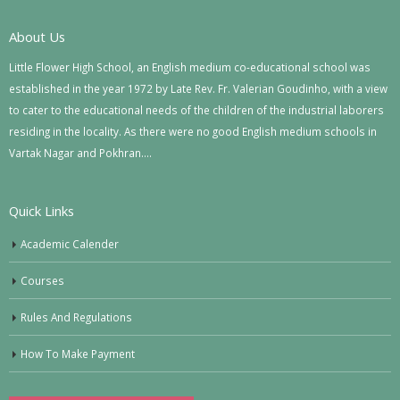
About Us
Little Flower High School, an English medium co-educational school was
established in the year 1972 by Late Rev. Fr. Valerian Goudinho, with a view
to cater to the educational needs of the children of the industrial laborers
residing in the locality. As there were no good English medium schools in
Vartak Nagar and Pokhran….
Quick Links
Academic Calender
Courses
Rules And Regulations
How To Make Payment