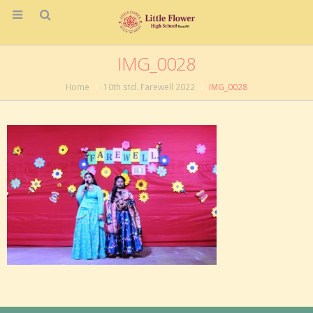
IMG_0028
Home
10th std. Farewell 2022
IMG_0028