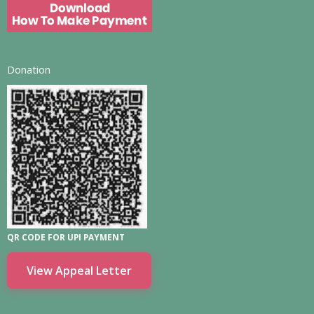
Donation
QR CODE FOR UPI PAYMENT
View Appeal Letter