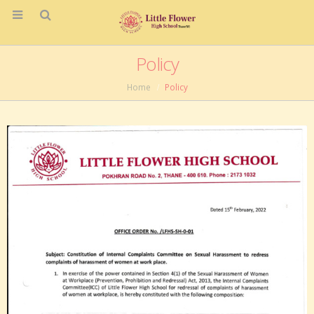
Policy
Home
Policy