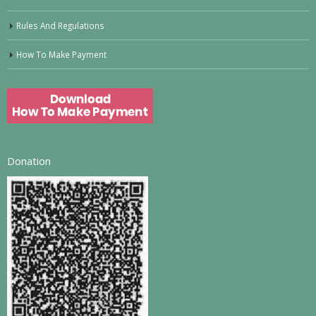
Rules And Regulations
How To Make Payment
Donation