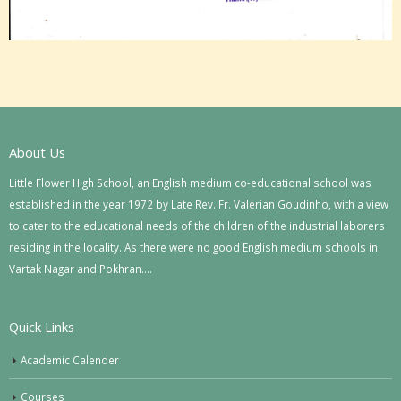
About Us
Little Flower High School, an English medium co-educational school was
established in the year 1972 by Late Rev. Fr. Valerian Goudinho, with a view
to cater to the educational needs of the children of the industrial laborers
residing in the locality. As there were no good English medium schools in
Vartak Nagar and Pokhran….
Quick Links
Academic Calender
Courses