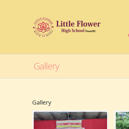
Gallery
Gallery