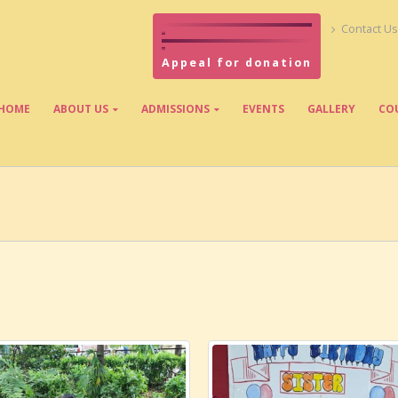
Contact Us
Appeal for donation
HOME
ABOUT US
ADMISSIONS
EVENTS
GALLERY
CO