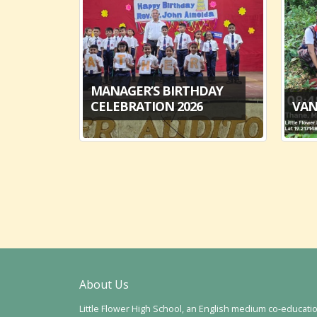
MANAGER’S BIRTHDAY
6
CELEBRATION 2026
VAN
About Us
Little Flower High School, an English medium co-educati