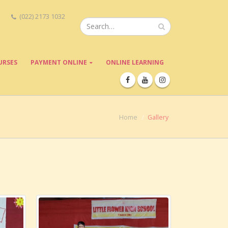
(022) 2173 1032
URSES
PAYMENT ONLINE
ONLINE LEARNING
Home
Gallery