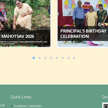
PRINCIPAL’S BIRTHDAY
 MAHOTSAV 2026
CELEBRATION
Quick Links
Do
onal
Academic Calender