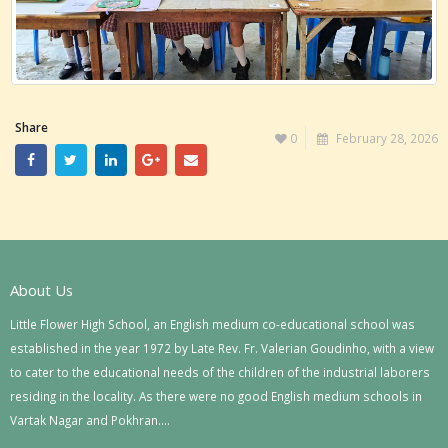
Share
0
February 28, 2026
About Us
Little Flower High School, an English medium co-educational school was
established in the year 1972 by Late Rev. Fr. Valerian Goudinho, with a view
to cater to the educational needs of the children of the industrial laborers
residing in the locality. As there were no good English medium schools in
Vartak Nagar and Pokhran….