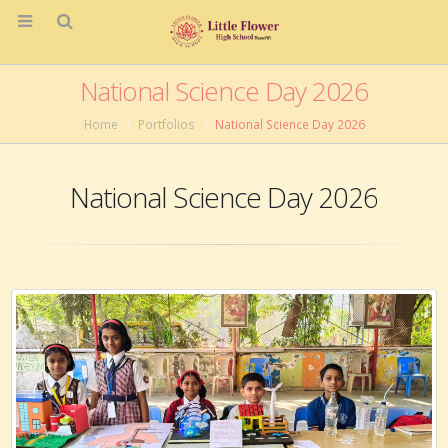
National Science Day 2026
Home
Portfolios
National Science Day 2026
National Science Day 2026