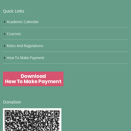
Quick Links
Academic Calender
Courses
Rules And Regulations
How To Make Payment
Donation