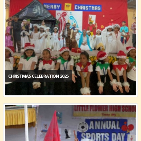
CHRISTMAS CELEBRATION 2025