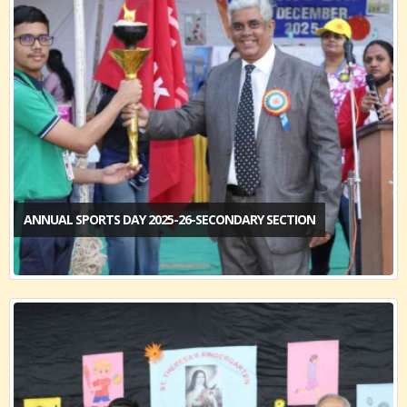
ANNUAL SPORTS DAY 2025-26-SECONDARY SECTION