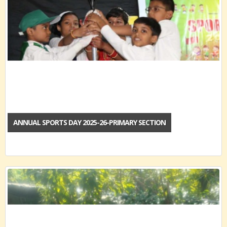
ANNUAL SPORTS DAY 2025-26-PRIMARY SECTION