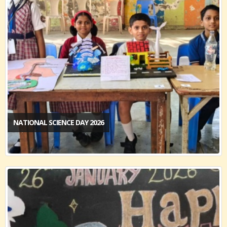
NATIONAL SCIENCE DAY 2026