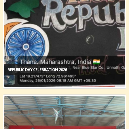
REPUBLIC DAY CELEBRATION 2026