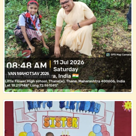
VAN MAHOTSAV 2026