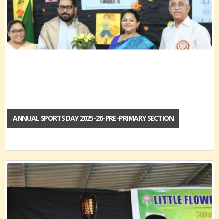
ANNUAL SPORTS DAY 2025-26-PRE-PRIMARY SECTION