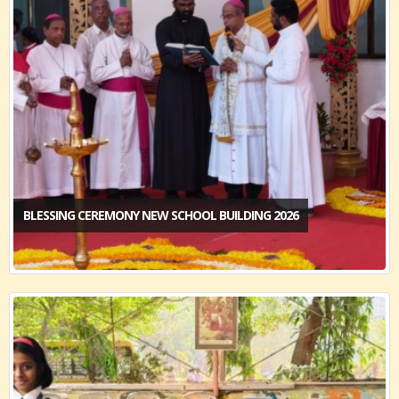
BLESSING CEREMONY NEW SCHOOL BUILDING 2026