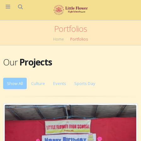
Portfolios
Home
Portfolios
Our
Projects
Show All
Culture
Events
Sports Day