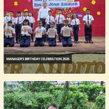
MANAGER’S BIRTHDAY CELEBRATION 2026