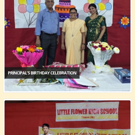
PRINCIPAL’S BIRTHDAY CELEBRATION