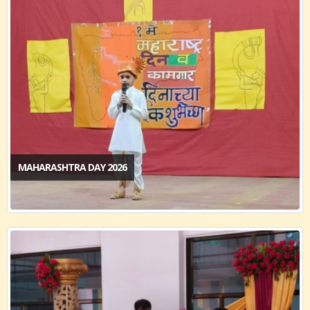
MAHARASHTRA DAY 2026