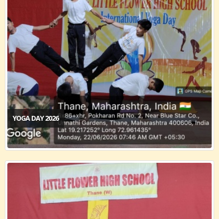
YOGA DAY 2026