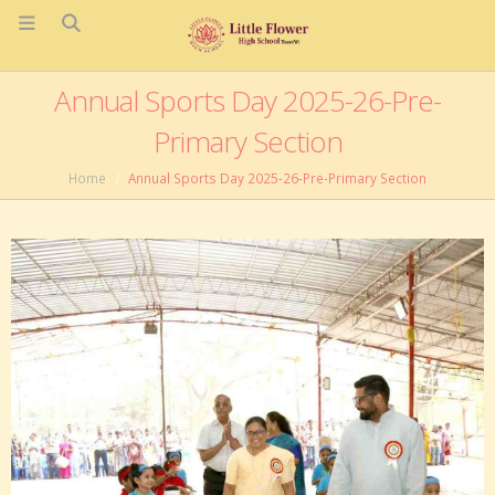
Annual Sports Day 2025-26-Pre-
Primary Section
Home
Annual Sports Day 2025-26-Pre-Primary Section