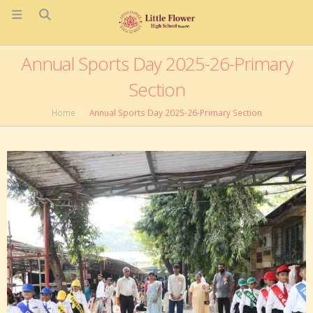
Annual Sports Day 2025-26-Primary
Section
Home
Annual Sports Day 2025-26-Primary Section