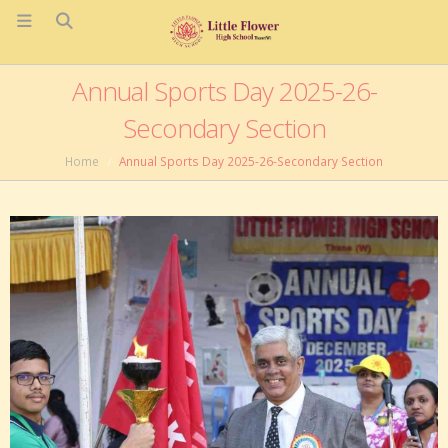
Annual Sports Day 2025-26-
Secondary Section
Home
Annual Sports Day 2025-26-Secondary Section