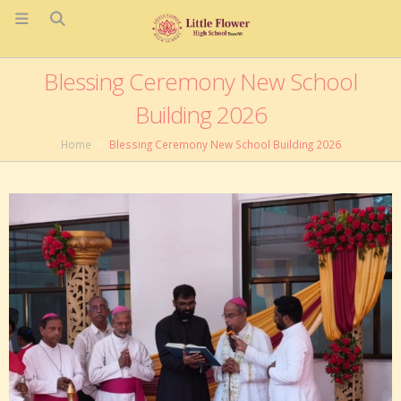
Blessing Ceremony New School
Building 2026
Home
Blessing Ceremony New School Building 2026