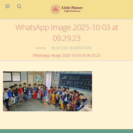
WhatsApp Image 2025-10-03 at
09.29.23
Home
BLUE DAY CELEBRATION
WhatsApp Image 2025-10-03 at 09.29.23