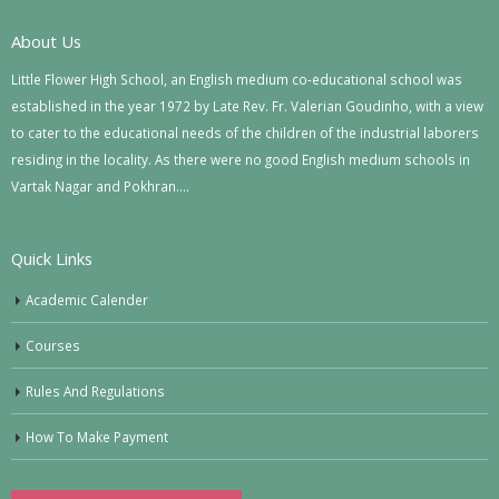
About Us
Little Flower High School, an English medium co-educational school was
established in the year 1972 by Late Rev. Fr. Valerian Goudinho, with a view
to cater to the educational needs of the children of the industrial laborers
residing in the locality. As there were no good English medium schools in
Vartak Nagar and Pokhran….
Quick Links
Academic Calender
Courses
Rules And Regulations
How To Make Payment