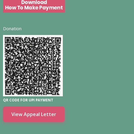
Donation
QR CODE FOR UPI PAYMENT
View Appeal Letter