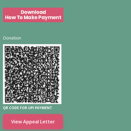
Donation
QR CODE FOR UPI PAYMENT
View Appeal Letter