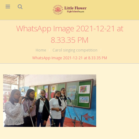
WhatsApp Image 2021-12-21 at
8.33.35 PM
Home
Carol singing competition
WhatsApp Image 2021-12-21 at 8.33.35 PM