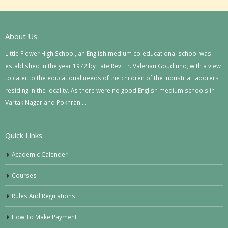
About Us
Little Flower High School, an English medium co-educational school was
established in the year 1972 by Late Rev. Fr. Valerian Goudinho, with a view
to cater to the educational needs of the children of the industrial laborers
residing in the locality. As there were no good English medium schools in
Vartak Nagar and Pokhran….
Quick Links
Academic Calender
Courses
Rules And Regulations
How To Make Payment