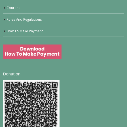
Courses
Rules And Regulations
How To Make Payment
Donation