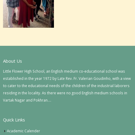
About Us
Little Flower High School, an English medium co-educational school was
established in the year 1972 by Late Rev. Fr. Valerian Goudinho, with a view
to cater to the educational needs of the children of the industrial laborers
residing in the locality. As there were no good English medium schools in
Vartak Nagar and Pokhran….
Quick Links
Academic Calender