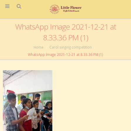
WhatsApp Image 2021-12-21 at
8.33.36 PM (1)
Home
Carol singing competition
WhatsApp Image 2021-12-21 at 8.33.36 PM (1)