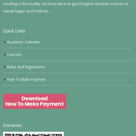
residing in the locality. As there were no good English medium schools in
Vartak Nagar and Pokhran….
Quick Links
Academic Calender
Courses
Rules And Regulations
How To Make Payment
Donation