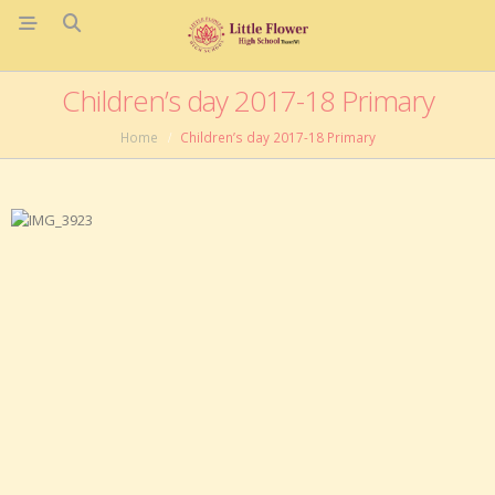
Children’s day 2017-18 Primary
Home
Children’s day 2017-18 Primary