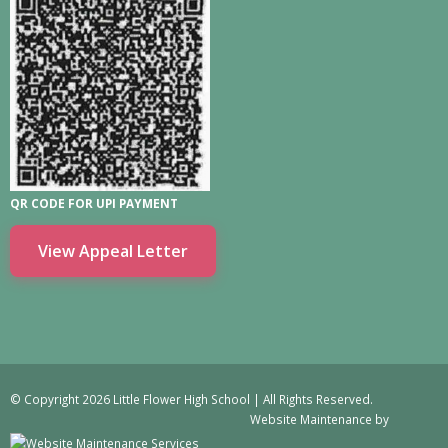
QR CODE FOR UPI PAYMENT
View Appeal Letter
© Copyright 2026 Little Flower High School | All Rights Reserved.
Website Maintenance
by