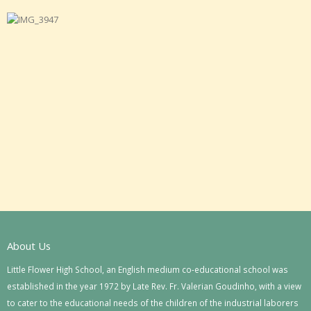
About Us
Little Flower High School, an English medium co-educational school was
established in the year 1972 by Late Rev. Fr. Valerian Goudinho, with a view
to cater to the educational needs of the children of the industrial laborers