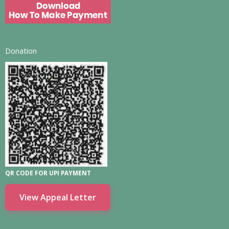
Donation
QR CODE FOR UPI PAYMENT
View Appeal Letter