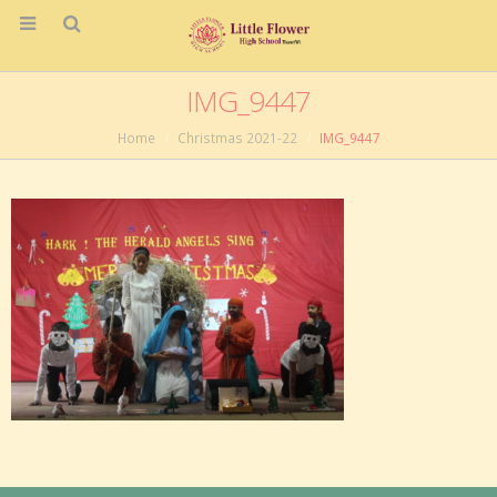
IMG_9447
Home
Christmas 2021-22
IMG_9447