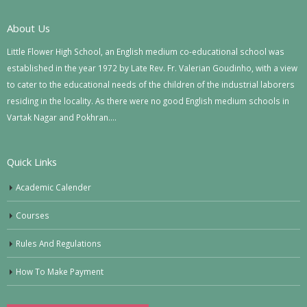
About Us
Little Flower High School, an English medium co-educational school was
established in the year 1972 by Late Rev. Fr. Valerian Goudinho, with a view
to cater to the educational needs of the children of the industrial laborers
residing in the locality. As there were no good English medium schools in
Vartak Nagar and Pokhran….
Quick Links
Academic Calender
Courses
Rules And Regulations
How To Make Payment