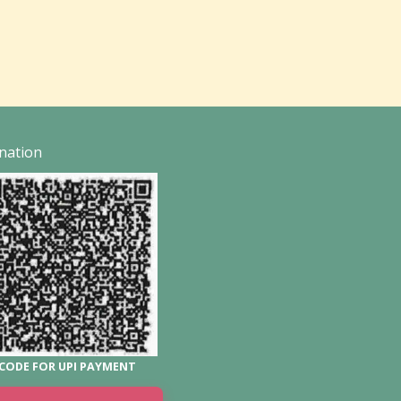
nation
CODE FOR UPI PAYMENT