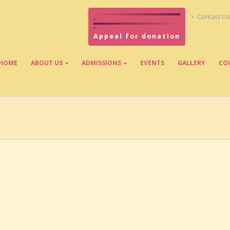
Contact Us
Appeal for donation
HOME
ABOUT US
ADMISSIONS
EVENTS
GALLERY
CO