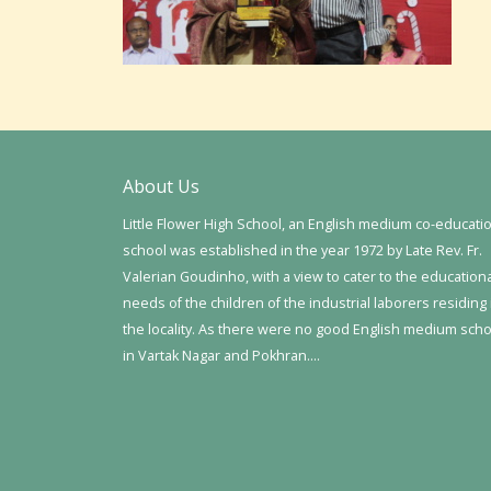
About Us
Little Flower High School, an English medium co-educati
school was established in the year 1972 by Late Rev. Fr.
Valerian Goudinho, with a view to cater to the education
needs of the children of the industrial laborers residing 
the locality. As there were no good English medium sch
in Vartak Nagar and Pokhran….