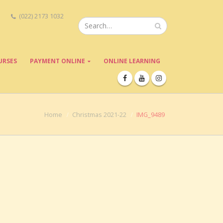
(022) 2173 1032
URSES
PAYMENT ONLINE
ONLINE LEARNING
Home
Christmas 2021-22
IMG_9489