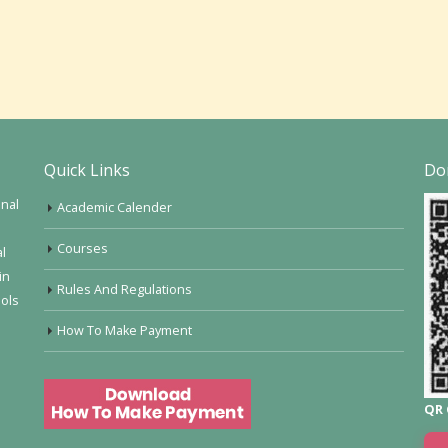
Quick Links
Do
onal
Academic Calender
Courses
al
in
Rules And Regulations
ools
How To Make Payment
QR 