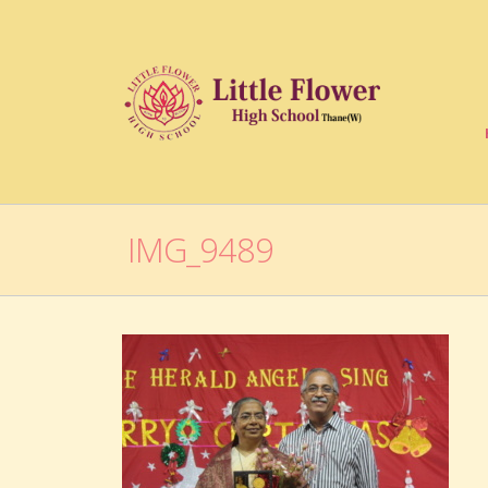
IMG_9489