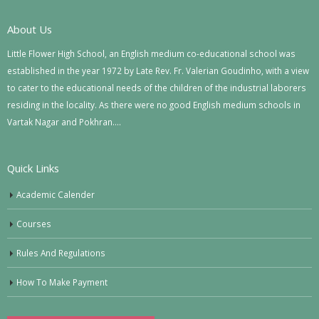
About Us
Little Flower High School, an English medium co-educational school was
established in the year 1972 by Late Rev. Fr. Valerian Goudinho, with a view
to cater to the educational needs of the children of the industrial laborers
residing in the locality. As there were no good English medium schools in
Vartak Nagar and Pokhran….
Quick Links
Academic Calender
Courses
Rules And Regulations
How To Make Payment