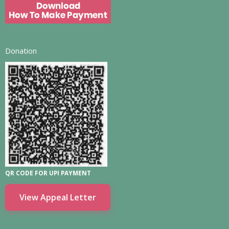
Donation
QR CODE FOR UPI PAYMENT
View Appeal Letter