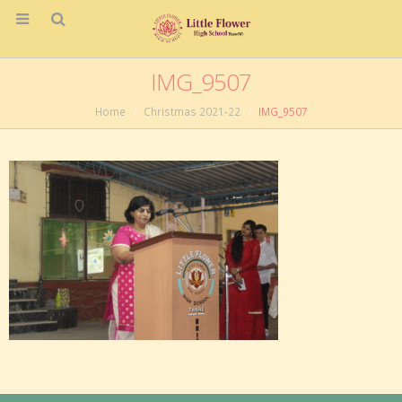
IMG_9507
Home
Christmas 2021-22
IMG_9507