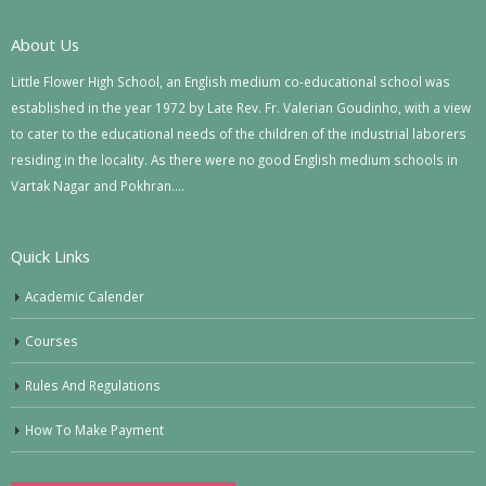
About Us
Little Flower High School, an English medium co-educational school was
established in the year 1972 by Late Rev. Fr. Valerian Goudinho, with a view
to cater to the educational needs of the children of the industrial laborers
residing in the locality. As there were no good English medium schools in
Vartak Nagar and Pokhran….
Quick Links
Academic Calender
Courses
Rules And Regulations
How To Make Payment