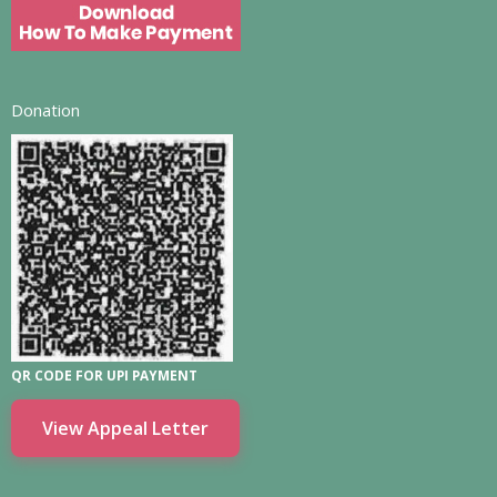
Donation
QR CODE FOR UPI PAYMENT
View Appeal Letter