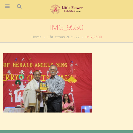
IMG_9530
Home
Christmas 2021-22
IMG_9530