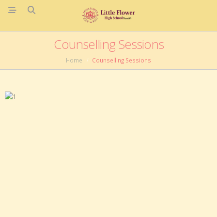
Counselling Sessions
Home
Counselling Sessions