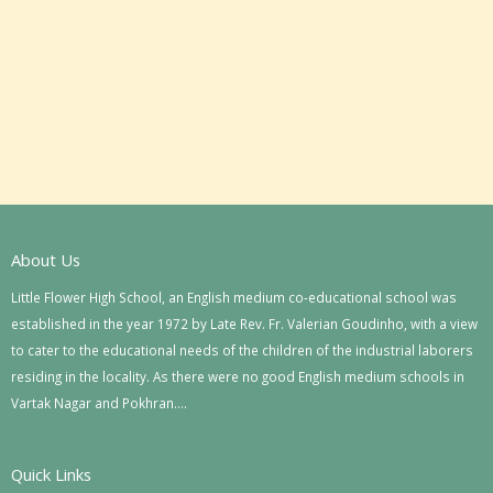
About Us
Little Flower High School, an English medium co-educational school was
established in the year 1972 by Late Rev. Fr. Valerian Goudinho, with a view
to cater to the educational needs of the children of the industrial laborers
residing in the locality. As there were no good English medium schools in
Vartak Nagar and Pokhran….
Quick Links