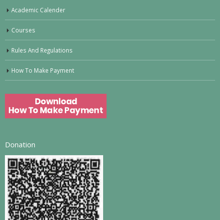
Academic Calender
Courses
Rules And Regulations
How To Make Payment
Donation