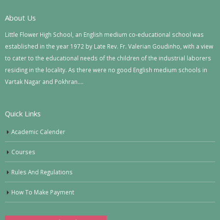
About Us
Little Flower High School, an English medium co-educational school was
established in the year 1972 by Late Rev. Fr. Valerian Goudinho, with a view
to cater to the educational needs of the children of the industrial laborers
residing in the locality. As there were no good English medium schools in
Vartak Nagar and Pokhran….
Quick Links
Academic Calender
Courses
Rules And Regulations
How To Make Payment