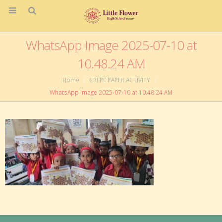
WhatsApp Image 2025-07-10 at
10.48.24 AM
Home
CREPE PAPER ACTIVITY
WhatsApp Image 2025-07-10 at 10.48.24 AM