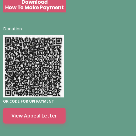
Donation
QR CODE FOR UPI PAYMENT
View Appeal Letter