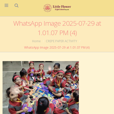
WhatsApp Image 2025-07-29 at
1.01.07 PM (4)
Home
CREPE PAPER ACTIVITY
WhatsApp Image 2025-07-29 at 1.01.07 PM (4)