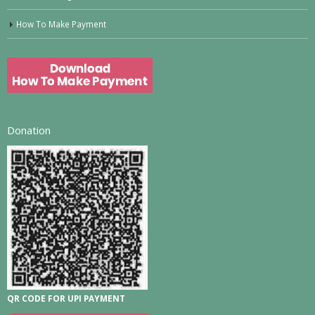
How To Make Payment
Donation
QR CODE FOR UPI PAYMENT