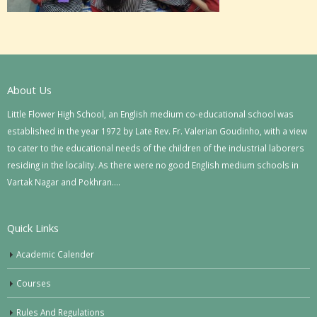
About Us
Little Flower High School, an English medium co-educational school was
established in the year 1972 by Late Rev. Fr. Valerian Goudinho, with a view
to cater to the educational needs of the children of the industrial laborers
residing in the locality. As there were no good English medium schools in
Vartak Nagar and Pokhran….
Quick Links
Academic Calender
Courses
Rules And Regulations