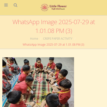
WhatsApp Image 2025-07-29 at
1.01.08 PM (3)
Home
CREPE PAPER ACTIVITY
WhatsApp Image 2025-07-29 at 1.01.08 PM (3)