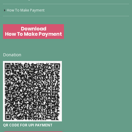
How To Make Payment
Donation
QR CODE FOR UPI PAYMENT