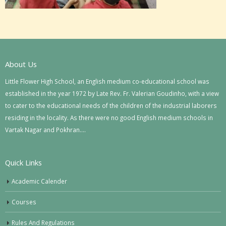
About Us
Little Flower High School, an English medium co-educational school was
established in the year 1972 by Late Rev. Fr. Valerian Goudinho, with a view
to cater to the educational needs of the children of the industrial laborers
residing in the locality. As there were no good English medium schools in
Vartak Nagar and Pokhran….
Quick Links
Academic Calender
Courses
Rules And Regulations