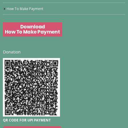
How To Make Payment
Donation
QR CODE FOR UPI PAYMENT