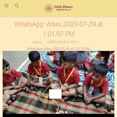
WhatsApp Video 2025-07-29 at
1.01.07 PM
Home
CREPE PAPER ACTIVITY
WhatsApp Video 2025-07-29 at 1.01.07 PM
Video
Player