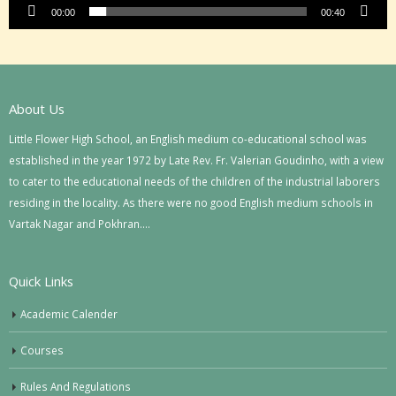
00:00
00:40
About Us
Little Flower High School, an English medium co-educational school was
established in the year 1972 by Late Rev. Fr. Valerian Goudinho, with a view
to cater to the educational needs of the children of the industrial laborers
residing in the locality. As there were no good English medium schools in
Vartak Nagar and Pokhran….
Quick Links
Academic Calender
Courses
Rules And Regulations