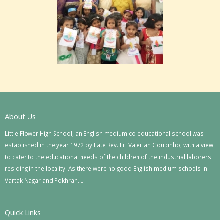
About Us
Little Flower High School, an English medium co-educational school was
established in the year 1972 by Late Rev. Fr. Valerian Goudinho, with a view
to cater to the educational needs of the children of the industrial laborers
residing in the locality. As there were no good English medium schools in
Vartak Nagar and Pokhran….
Quick Links