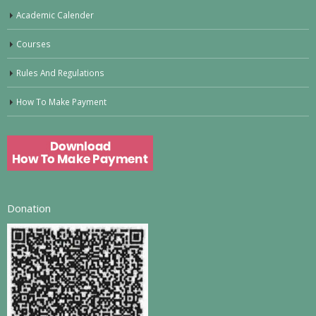
Academic Calender
Courses
Rules And Regulations
How To Make Payment
Donation