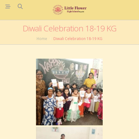
Diwali Celebration 18-19 KG
Home
Diwali Celebration 18-19 KG