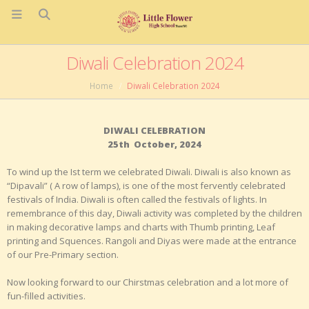
Diwali Celebration 2024
Home
Diwali Celebration 2024
DIWALI CELEBRATION
25
th
October, 2024
To wind up the I
st
term we celebrated Diwali. Diwali is also known as
“Dipavali” ( A row of lamps), is one of the most fervently celebrated
festivals of India. Diwali is often called the festivals of lights. In
remembrance of this day, Diwali activity was completed by the children
in making decorative lamps and charts with Thumb printing, Leaf
printing and Squences. Rangoli and Diyas were made at the entrance
of our Pre-Primary section.
Now looking forward to our Chirstmas celebration and a lot more of
fun-filled activities.