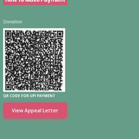
Donation
QR CODE FOR UPI PAYMENT
View Appeal Letter