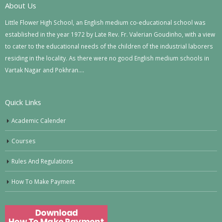
About Us
Little Flower High School, an English medium co-educational school was
established in the year 1972 by Late Rev. Fr. Valerian Goudinho, with a view
to cater to the educational needs of the children of the industrial laborers
residing in the locality. As there were no good English medium schools in
Vartak Nagar and Pokhran….
Quick Links
Academic Calender
Courses
Rules And Regulations
How To Make Payment