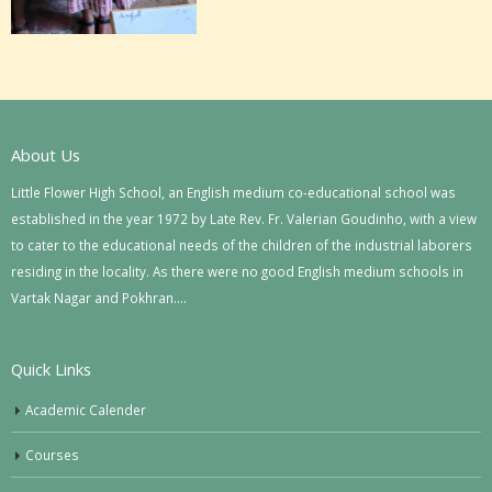
About Us
Little Flower High School, an English medium co-educational school was
established in the year 1972 by Late Rev. Fr. Valerian Goudinho, with a view
to cater to the educational needs of the children of the industrial laborers
residing in the locality. As there were no good English medium schools in
Vartak Nagar and Pokhran….
Quick Links
Academic Calender
Courses