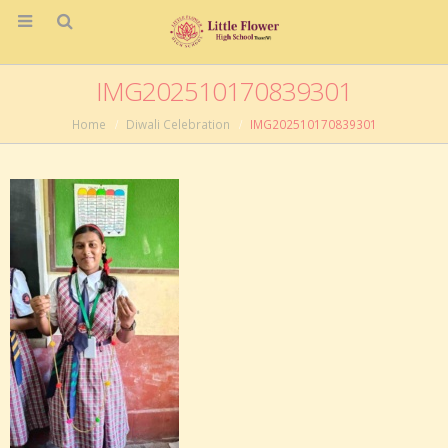
IMG202510170839301
Home
Diwali Celebration
IMG202510170839301