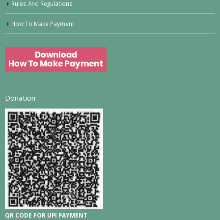
Rules And Regulations
How To Make Payment
Donation
QR CODE FOR UPI PAYMENT