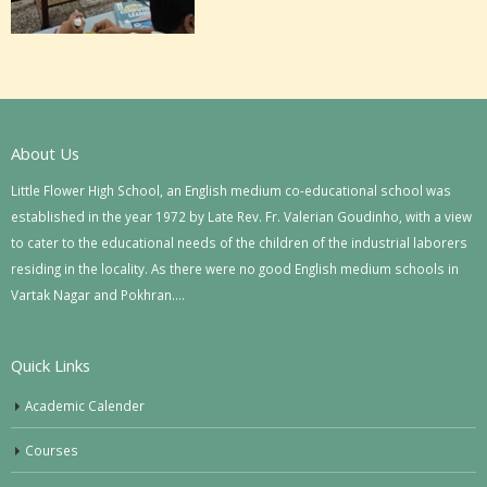
About Us
Little Flower High School, an English medium co-educational school was
established in the year 1972 by Late Rev. Fr. Valerian Goudinho, with a view
to cater to the educational needs of the children of the industrial laborers
residing in the locality. As there were no good English medium schools in
Vartak Nagar and Pokhran….
Quick Links
Academic Calender
Courses