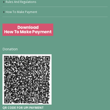
Rules And Regulations
How To Make Payment
Donation
QR CODE FOR UPI PAYMENT