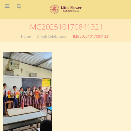
IMG202510170841321
Home
Diwali Celebration
IMG202510170841321