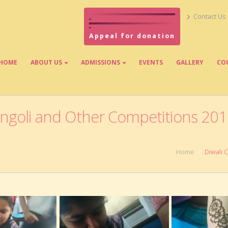
Contact Us
Appeal for donation
HOME
ABOUT US
ADMISSIONS
EVENTS
GALLERY
CO
angoli and Other Competitions 20
Home
Diwali 