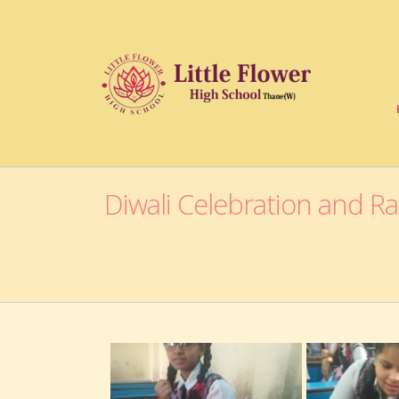
Diwali Celebration and R