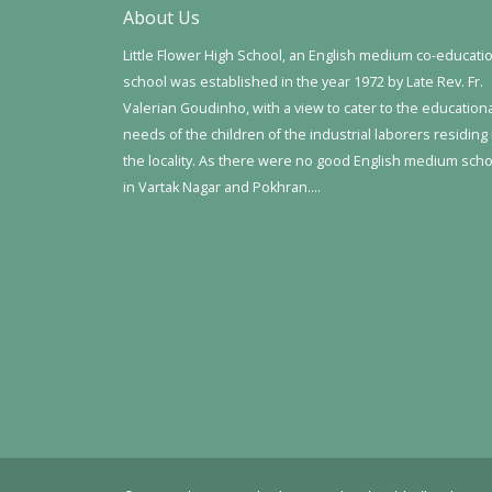
About Us
Little Flower High School, an English medium co-educati
school was established in the year 1972 by Late Rev. Fr.
Valerian Goudinho, with a view to cater to the education
needs of the children of the industrial laborers residing 
the locality. As there were no good English medium sch
in Vartak Nagar and Pokhran….