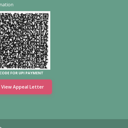
nation
CODE FOR UPI PAYMENT
View Appeal Letter