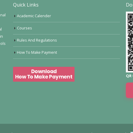
Quick Links
Do
onal
Academic Calender
Courses
al
in
Rules And Regulations
ools
How To Make Payment
QR 