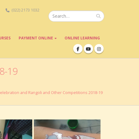
(022) 2173 1032
URSES
PAYMENT ONLINE
ONLINE LEARNING
18-19
Celebration and Rangoli and Other Competitions 2018-19