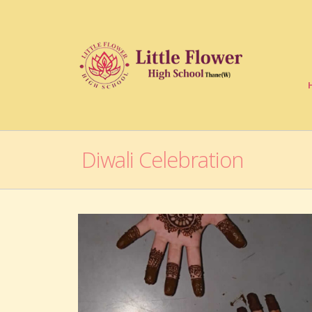
Diwali Celebration