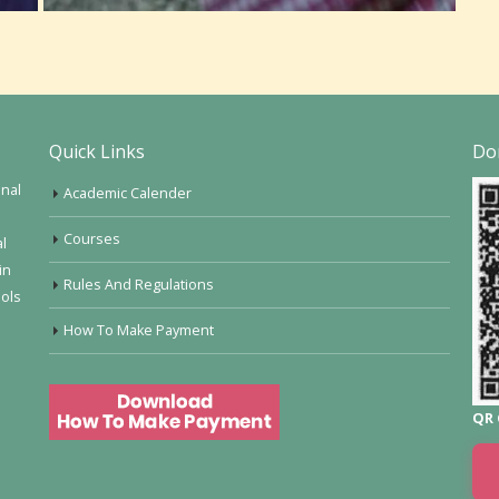
Quick Links
Do
onal
Academic Calender
Courses
al
in
Rules And Regulations
ools
How To Make Payment
QR 