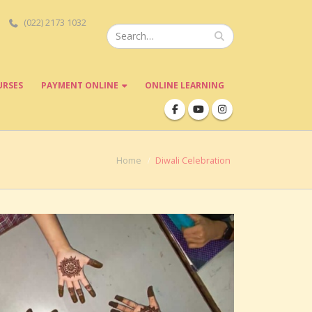
(022) 2173 1032
URSES
PAYMENT ONLINE
ONLINE LEARNING
Home
Diwali Celebration