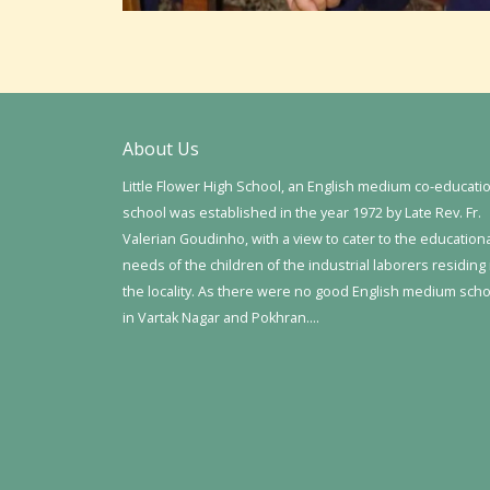
About Us
Little Flower High School, an English medium co-educati
school was established in the year 1972 by Late Rev. Fr.
Valerian Goudinho, with a view to cater to the education
needs of the children of the industrial laborers residing 
the locality. As there were no good English medium sch
in Vartak Nagar and Pokhran….