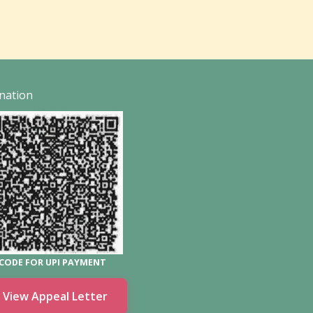
nation
CODE FOR UPI PAYMENT
View Appeal Letter