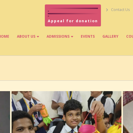
Contact Us
Appeal for donation
HOME
ABOUT US
ADMISSIONS
EVENTS
GALLERY
CO