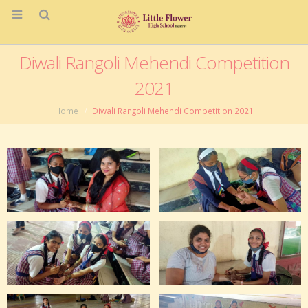
Diwali Rangoli Mehendi Competition
2021
Home
Diwali Rangoli Mehendi Competition 2021