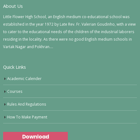
About Us
Little Flower High School, an English medium co-educational school was
established in the year 1972 by Late Rev. Fr. Valerian Goudinho, with a view
to cater to the educational needs of the children of the industrial laborers
residing in the locality. As there were no good English medium schools in
Vartak Nagar and Pokhran….
Quick Links
Academic Calender
Courses
Rules And Regulations
How To Make Payment