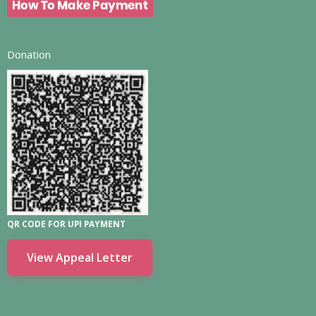
Donation
QR CODE FOR UPI PAYMENT
View Appeal Letter