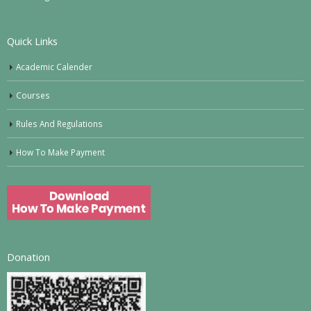
Quick Links
Academic Calender
Courses
Rules And Regulations
How To Make Payment
Donation