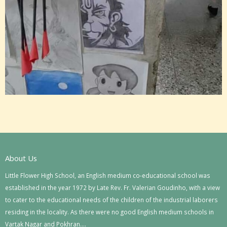
About Us
Little Flower High School, an English medium co-educational school was
established in the year 1972 by Late Rev. Fr. Valerian Goudinho, with a view
to cater to the educational needs of the children of the industrial laborers
residing in the locality. As there were no good English medium schools in
Vartak Nagar and Pokhran….