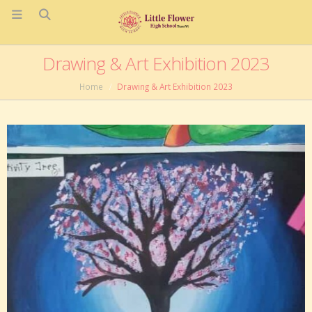
Drawing & Art Exhibition 2023
Home
Drawing & Art Exhibition 2023