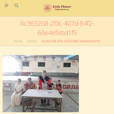
6c363268-2f0c-407d-84f2-
66e4efebd1f5
Home
Events
6c363268-2f0c-407d-84f2-66e4efebd1f5