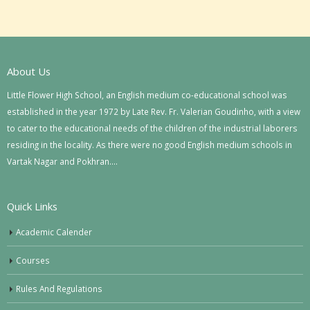
About Us
Little Flower High School, an English medium co-educational school was
established in the year 1972 by Late Rev. Fr. Valerian Goudinho, with a view
to cater to the educational needs of the children of the industrial laborers
residing in the locality. As there were no good English medium schools in
Vartak Nagar and Pokhran….
Quick Links
Academic Calender
Courses
Rules And Regulations