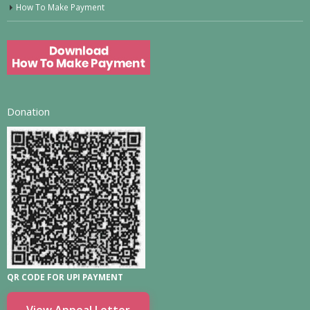
How To Make Payment
Donation
QR CODE FOR UPI PAYMENT