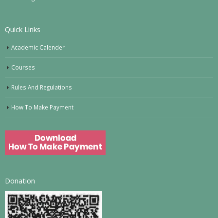
Quick Links
Academic Calender
Courses
Rules And Regulations
How To Make Payment
Donation