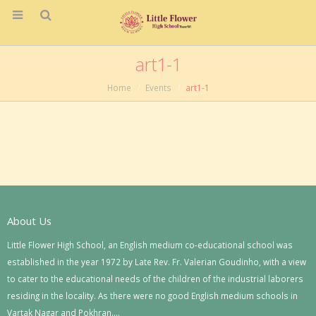
art1-1
Home
Events
art1-1
About Us
Little Flower High School, an English medium co-educational school was
established in the year 1972 by Late Rev. Fr. Valerian Goudinho, with a view
to cater to the educational needs of the children of the industrial laborers
residing in the locality. As there were no good English medium schools in
Vartak Nagar and Pokhran….