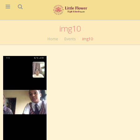
img10
Home
Events
img10