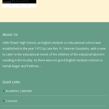
About Us
Little Flower High School, an English medium co-educational school was
established in the year 1972 by Late Rev. Fr. Valerian Goudinho, with a view
to cater to the educational needs of the children of the industrial laborers
residing in the locality. As there were no good English medium schools in
Vartak Nagar and Pokhran….
Quick Links
Academic Calender
Courses