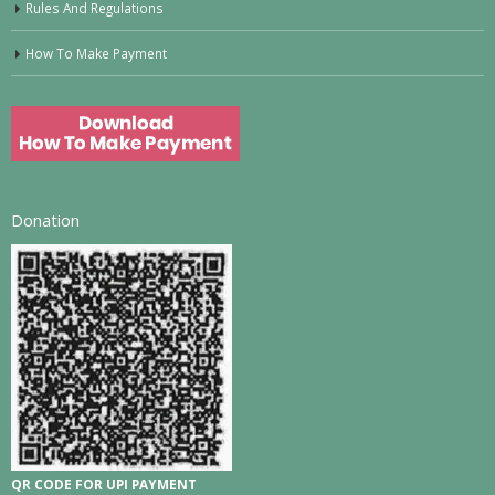
Rules And Regulations
How To Make Payment
Donation
QR CODE FOR UPI PAYMENT