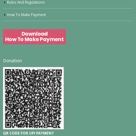
Rules And Regulations
How To Make Payment
Donation
QR CODE FOR UPI PAYMENT