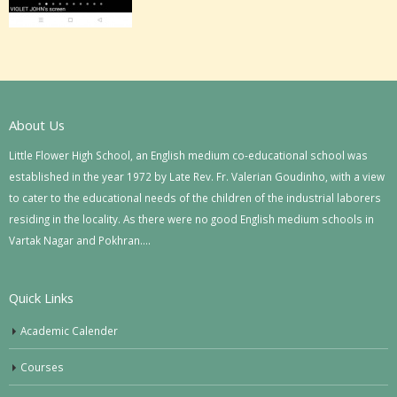
About Us
Little Flower High School, an English medium co-educational school was
established in the year 1972 by Late Rev. Fr. Valerian Goudinho, with a view
to cater to the educational needs of the children of the industrial laborers
residing in the locality. As there were no good English medium schools in
Vartak Nagar and Pokhran….
Quick Links
Academic Calender
Courses