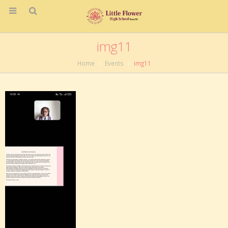
img11
Home
Events
img11