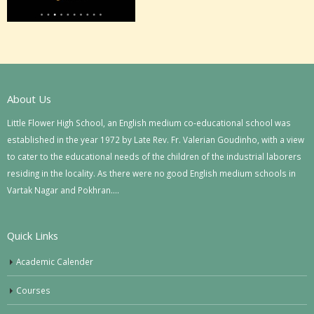
About Us
Little Flower High School, an English medium co-educational school was
established in the year 1972 by Late Rev. Fr. Valerian Goudinho, with a view
to cater to the educational needs of the children of the industrial laborers
residing in the locality. As there were no good English medium schools in
Vartak Nagar and Pokhran….
Quick Links
Academic Calender
Courses