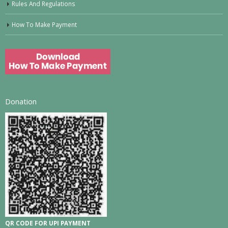
Rules And Regulations
How To Make Payment
Donation
QR CODE FOR UPI PAYMENT