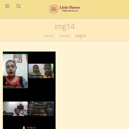
img14
Home
Events
img14