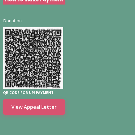
Donation
QR CODE FOR UPI PAYMENT
View Appeal Letter