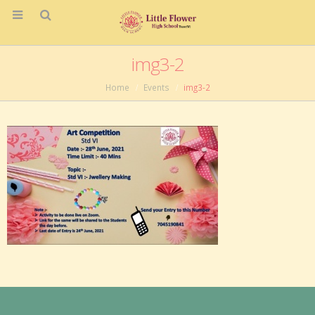
img3-2
Home
Events
img3-2