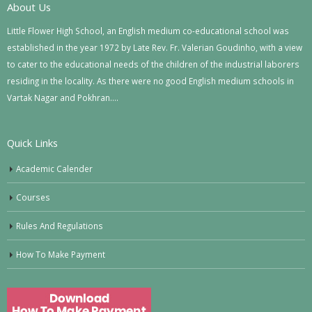
About Us
Little Flower High School, an English medium co-educational school was
established in the year 1972 by Late Rev. Fr. Valerian Goudinho, with a view
to cater to the educational needs of the children of the industrial laborers
residing in the locality. As there were no good English medium schools in
Vartak Nagar and Pokhran….
Quick Links
Academic Calender
Courses
Rules And Regulations
How To Make Payment