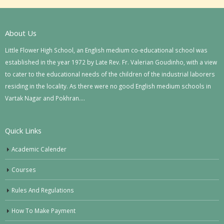
About Us
Little Flower High School, an English medium co-educational school was
established in the year 1972 by Late Rev. Fr. Valerian Goudinho, with a view
to cater to the educational needs of the children of the industrial laborers
residing in the locality. As there were no good English medium schools in
Vartak Nagar and Pokhran….
Quick Links
Academic Calender
Courses
Rules And Regulations
How To Make Payment