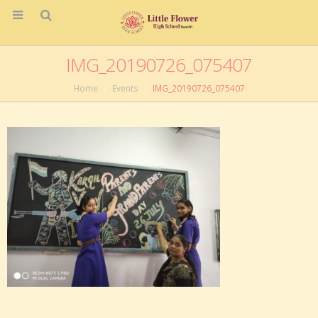
IMG_20190726_075407
Home
Events
IMG_20190726_075407