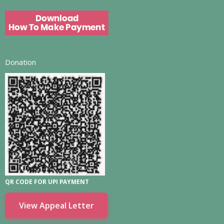
Donation
QR CODE FOR UPI PAYMENT
View Appeal Letter