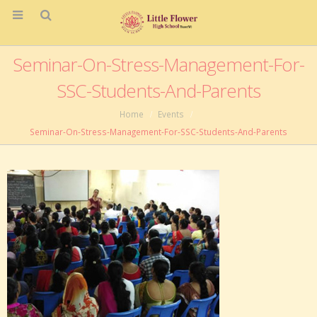
Seminar-On-Stress-Management-For-
SSC-Students-And-Parents
Home
Events
Seminar-On-Stress-Management-For-SSC-Students-And-Parents