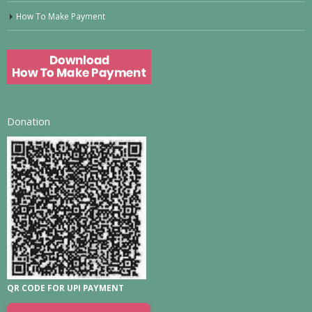
How To Make Payment
Donation
QR CODE FOR UPI PAYMENT