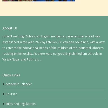
About Us
Little Flower High School, an English medium co-educational school was
established in the year 1972 by Late Rev. Fr. Valerian Goudinho, with a view
to cater to the educational needs of the children of the industrial laborers
residing in the locality. As there were no good English medium schools in
Vartak Nagar and Pokhran….
Quick Links
Academic Calender
Courses
Rules And Regulations