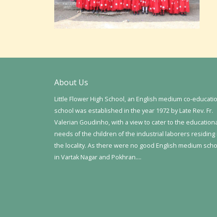
About Us
Little Flower High School, an English medium co-educati
school was established in the year 1972 by Late Rev. Fr.
Valerian Goudinho, with a view to cater to the education
needs of the children of the industrial laborers residing 
the locality. As there were no good English medium sch
in Vartak Nagar and Pokhran….