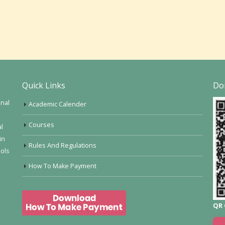
Quick Links
Do
onal
Academic Calender
Courses
al
in
Rules And Regulations
ools
How To Make Payment
QR 