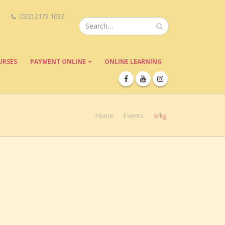
(022) 2173 1032
URSES
PAYMENT ONLINE
ONLINE LEARNING
Home
Events
srkg