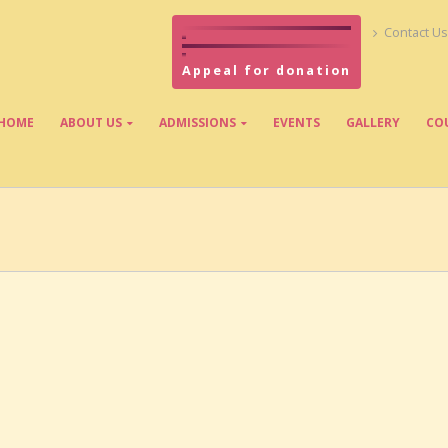
Contact Us
Appeal for donation
HOME
ABOUT US
ADMISSIONS
EVENTS
GALLERY
CO