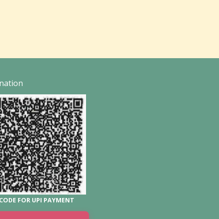
nation
CODE FOR UPI PAYMENT