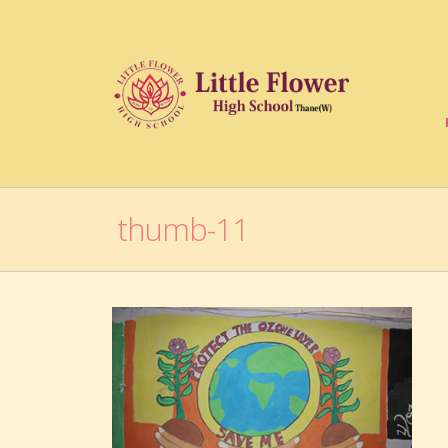
thumb-11