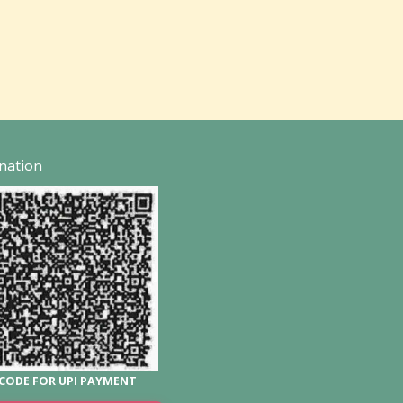
nation
CODE FOR UPI PAYMENT