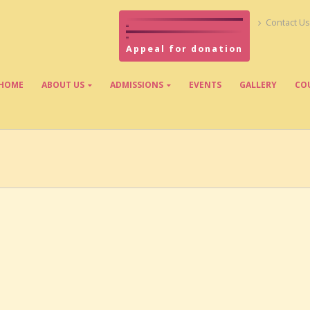
Contact Us
Appeal for donation
HOME
ABOUT US
ADMISSIONS
EVENTS
GALLERY
CO