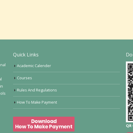
Quick Links
Do
onal
Academic Calender
Courses
al
in
Rules And Regulations
ools
How To Make Payment
QR 