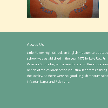
About Us
Little Flower High School, an English medium co-educati
school was established in the year 1972 by Late Rev. Fr.
Valerian Goudinho, with a view to cater to the education
needs of the children of the industrial laborers residing 
the locality. As there were no good English medium sch
in Vartak Nagar and Pokhran….