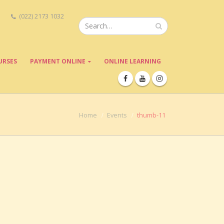
(022) 2173 1032
URSES
PAYMENT ONLINE
ONLINE LEARNING
Home
Events
thumb-11