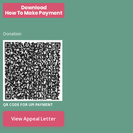
Donation
QR CODE FOR UPI PAYMENT
View Appeal Letter