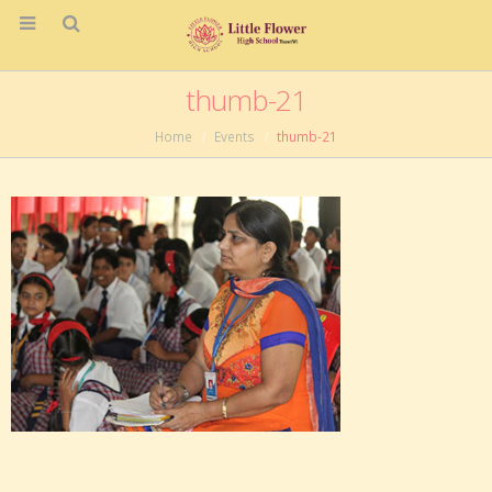
thumb-21
Home
Events
thumb-21