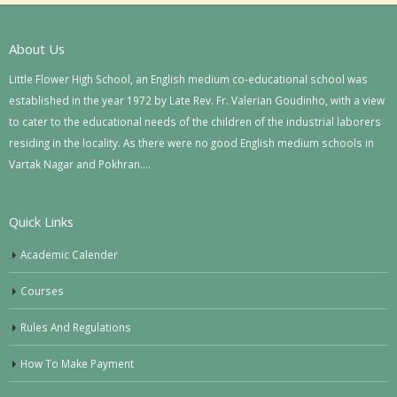
About Us
Little Flower High School, an English medium co-educational school was
established in the year 1972 by Late Rev. Fr. Valerian Goudinho, with a view
to cater to the educational needs of the children of the industrial laborers
residing in the locality. As there were no good English medium schools in
Vartak Nagar and Pokhran….
Quick Links
Academic Calender
Courses
Rules And Regulations
How To Make Payment