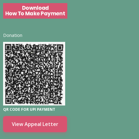
Donation
QR CODE FOR UPI PAYMENT
View Appeal Letter