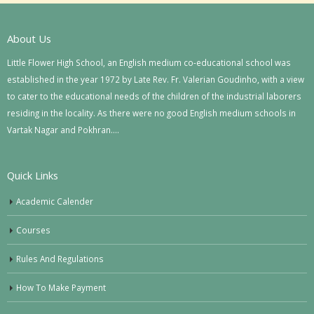
About Us
Little Flower High School, an English medium co-educational school was
established in the year 1972 by Late Rev. Fr. Valerian Goudinho, with a view
to cater to the educational needs of the children of the industrial laborers
residing in the locality. As there were no good English medium schools in
Vartak Nagar and Pokhran….
Quick Links
Academic Calender
Courses
Rules And Regulations
How To Make Payment