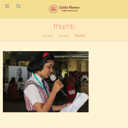
thumb
Home
Events
thumb