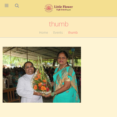
thumb
Home
Events
thumb