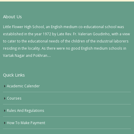
About Us
Little Flower High School, an English medium co-educational school was
established in the year 1972 by Late Rev. Fr. Valerian Goudinho, with a view
to cater to the educational needs of the children of the industrial laborers
residing in the locality. As there were no good English medium schools in
Vartak Nagar and Pokhran….
Quick Links
Academic Calender
Courses
Rules And Regulations
How To Make Payment