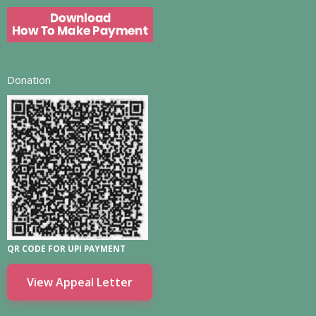
Donation
QR CODE FOR UPI PAYMENT
View Appeal Letter