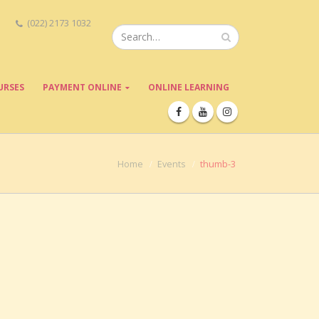
(022) 2173 1032
URSES
PAYMENT ONLINE
ONLINE LEARNING
Home
Events
thumb-3