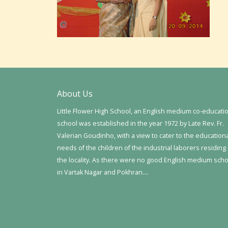
About Us
Little Flower High School, an English medium co-educati
school was established in the year 1972 by Late Rev. Fr.
Valerian Goudinho, with a view to cater to the education
needs of the children of the industrial laborers residing 
the locality. As there were no good English medium sch
in Vartak Nagar and Pokhran….