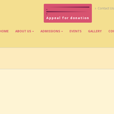
Contact Us
Appeal for donation
HOME
ABOUT US
ADMISSIONS
EVENTS
GALLERY
CO