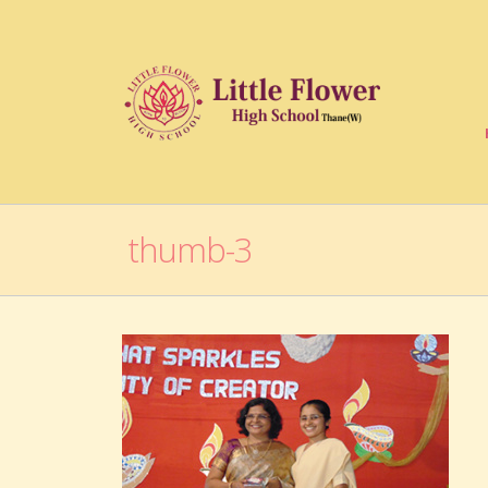
thumb-3