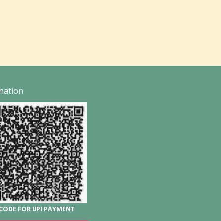
nation
CODE FOR UPI PAYMENT