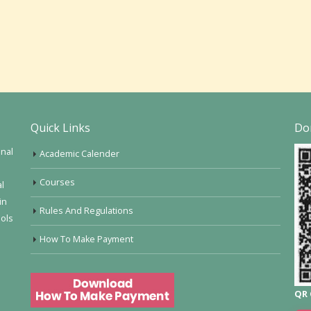
Quick Links
Do
onal
Academic Calender
Courses
al
in
Rules And Regulations
ools
How To Make Payment
QR 