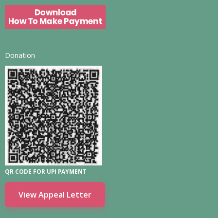
Donation
QR CODE FOR UPI PAYMENT
View Appeal Letter