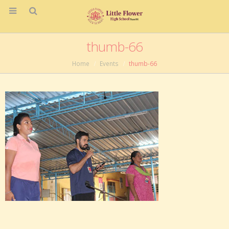
thumb-66
Home
Events
thumb-66