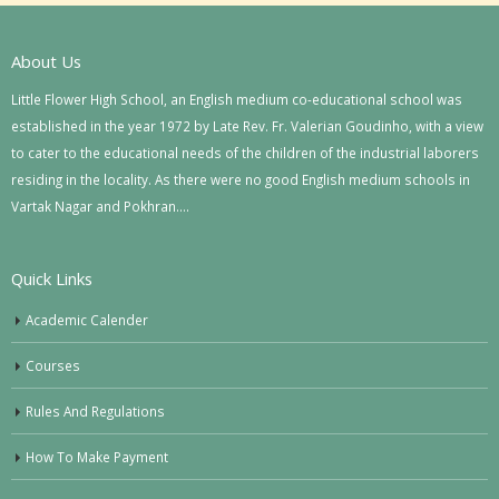
About Us
Little Flower High School, an English medium co-educational school was
established in the year 1972 by Late Rev. Fr. Valerian Goudinho, with a view
to cater to the educational needs of the children of the industrial laborers
residing in the locality. As there were no good English medium schools in
Vartak Nagar and Pokhran….
Quick Links
Academic Calender
Courses
Rules And Regulations
How To Make Payment