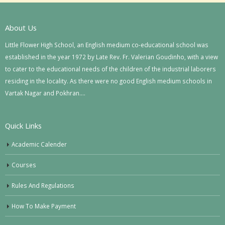
About Us
Little Flower High School, an English medium co-educational school was
established in the year 1972 by Late Rev. Fr. Valerian Goudinho, with a view
to cater to the educational needs of the children of the industrial laborers
residing in the locality. As there were no good English medium schools in
Vartak Nagar and Pokhran….
Quick Links
Academic Calender
Courses
Rules And Regulations
How To Make Payment