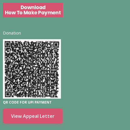
Donation
QR CODE FOR UPI PAYMENT
View Appeal Letter