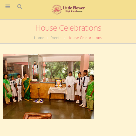
House Celebrations
Home
Events
House Celebrations