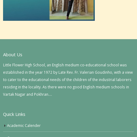
About Us
Little Flower High School, an English medium co-educational school was
established in the year 1972 by Late Rev. Fr. Valerian Goudinho, with a view
to cater to the educational needs of the children of the industrial laborers
residing in the locality. As there were no good English medium schools in
Vartak Nagar and Pokhran….
Quick Links
Academic Calender