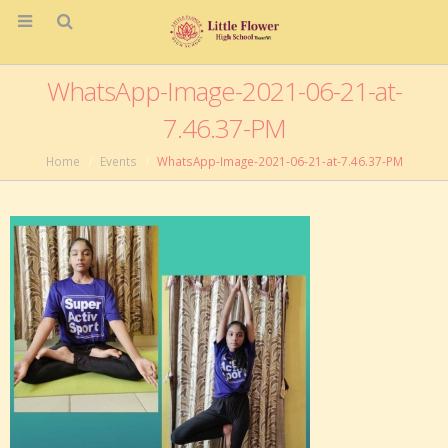
WhatsApp-Image-2021-06-21-at-
7.46.37-PM
Home
Events
WhatsApp-Image-2021-06-21-at-7.46.37-PM