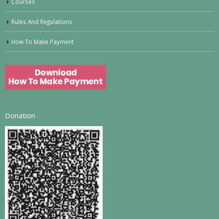
Courses
Rules And Regulations
How To Make Payment
Donation