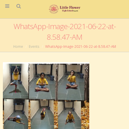
WhatsApp-Image-2021-06-22-at-
8.58.47-AM
Home
Events
WhatsApp-Image-2021-06-22-at-8.58.47-AM