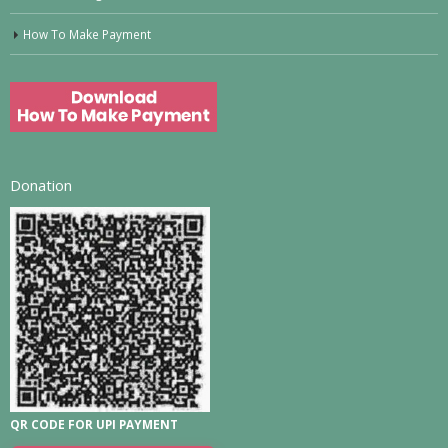
How To Make Payment
Donation
QR CODE FOR UPI PAYMENT