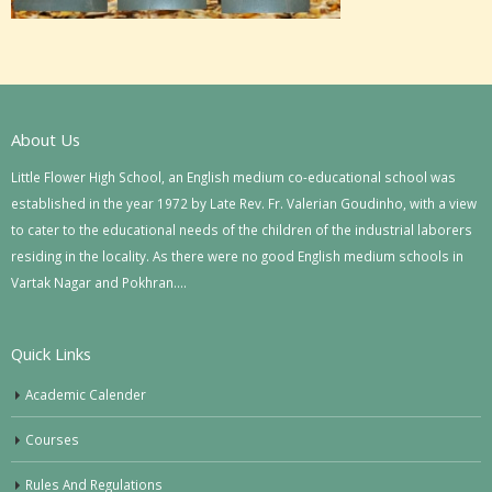
About Us
Little Flower High School, an English medium co-educational school was
established in the year 1972 by Late Rev. Fr. Valerian Goudinho, with a view
to cater to the educational needs of the children of the industrial laborers
residing in the locality. As there were no good English medium schools in
Vartak Nagar and Pokhran….
Quick Links
Academic Calender
Courses
Rules And Regulations