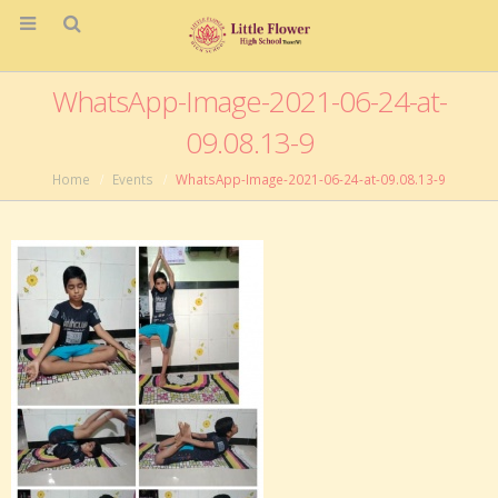
WhatsApp-Image-2021-06-24-at-
09.08.13-9
Home
Events
WhatsApp-Image-2021-06-24-at-09.08.13-9