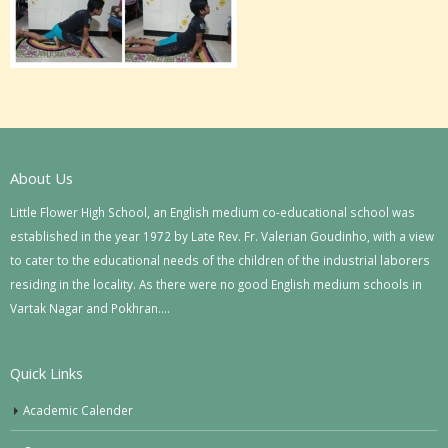
About Us
Little Flower High School, an English medium co-educational school was
established in the year 1972 by Late Rev. Fr. Valerian Goudinho, with a view
to cater to the educational needs of the children of the industrial laborers
residing in the locality. As there were no good English medium schools in
Vartak Nagar and Pokhran….
Quick Links
Academic Calender