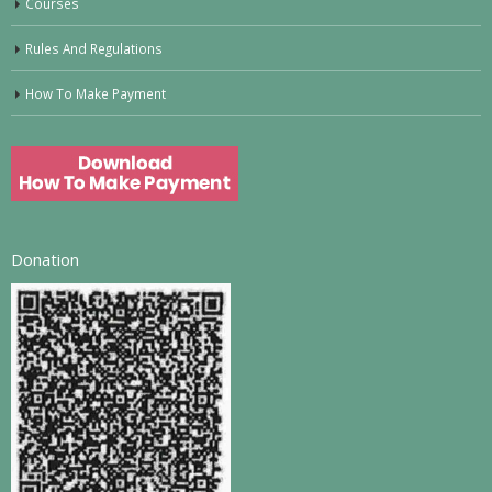
Courses
Rules And Regulations
How To Make Payment
Donation